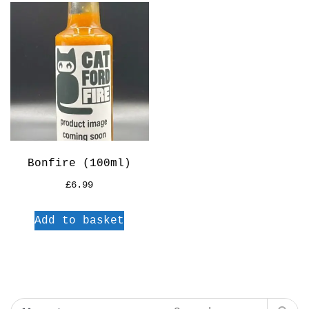
Bonfire (100ml)
£
6.99
Add to basket