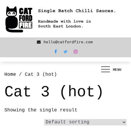
Skip
We are back! New products now LIVE!
to
content
hello@catfordfire.com
MENU
Home
/ Cat 3 (hot)
Cat 3 (hot)
Showing the single result