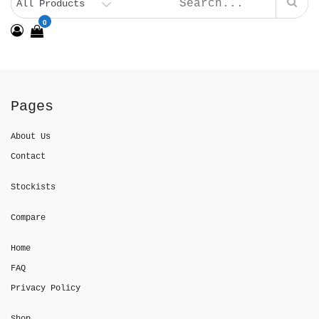
0
Pages
About Us
Contact
Stockists
Compare
Home
FAQ
Privacy Policy
Shop