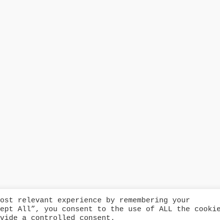
ost relevant experience by remembering your
ept All”, you consent to the use of ALL the cooki
© Copyright 2024 Catford Fire
vide a controlled consent.