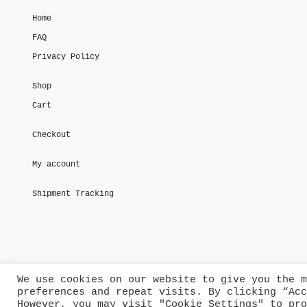
Home
FAQ
Privacy Policy
Shop
Cart
Checkout
My account
Shipment Tracking
We use cookies on our website to give you the m
preferences and repeat visits. By clicking “Acc
However, you may visit "Cookie Settings" to pro