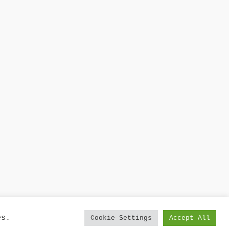
es.
Cookie Settings
Accept All