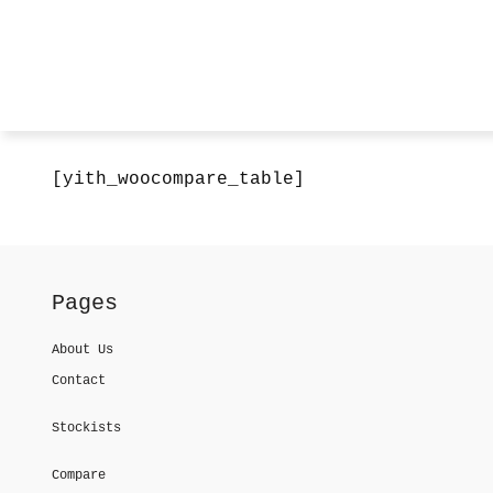
[yith_woocompare_table]
Pages
About Us
Contact
Stockists
Compare