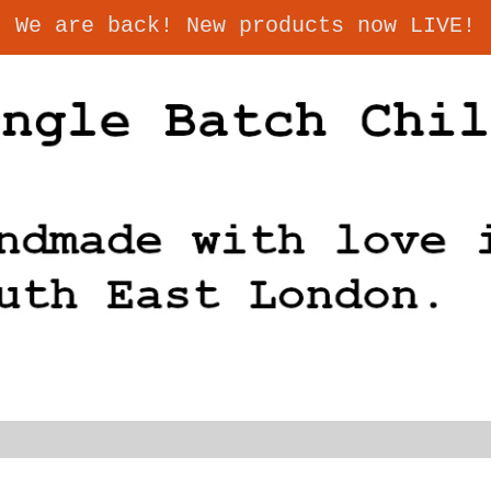
We are back! New products now LIVE!