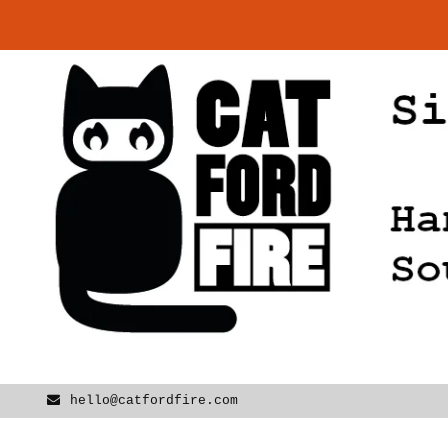
Skip
to
content
hello@catfordfire.com