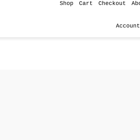
Shop
Cart
Checkout
Ab
Account