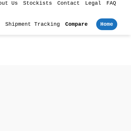
out Us
Stockists
Contact
Legal
FAQ
Shipment Tracking
Compare
Home