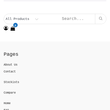
0
Pages
About Us
Contact
Stockists
Compare
Home