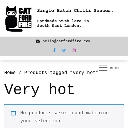
Skip
We are back! New products now LIVE!
to
content
hello@catfordfire.com
MENU
Home
/ Products tagged “Very hot”
Very hot
No products were found matching
your selection.