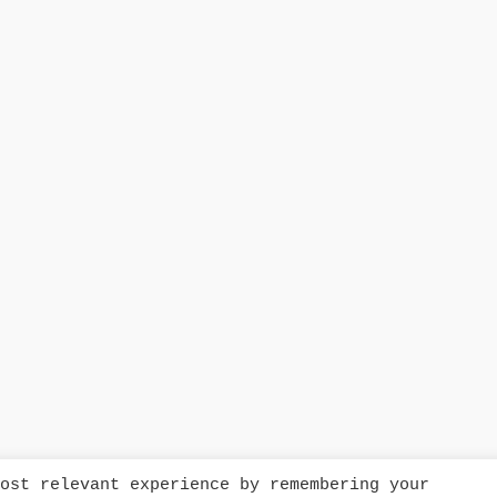
ost relevant experience by remembering your