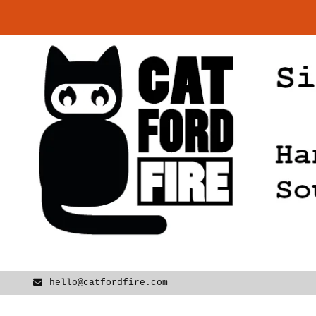
Skip
to
content
hello@catfordfire.com