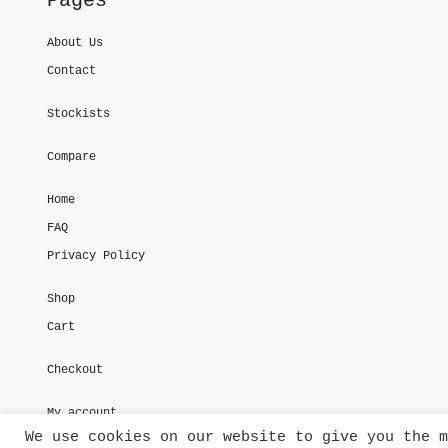
Pages
About Us
Contact
Stockists
Compare
Home
FAQ
Privacy Policy
Shop
Cart
Checkout
My account
We use cookies on our website to give you the m