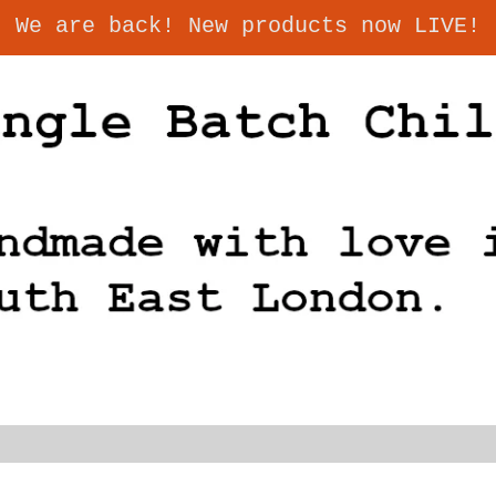
We are back! New products now LIVE!