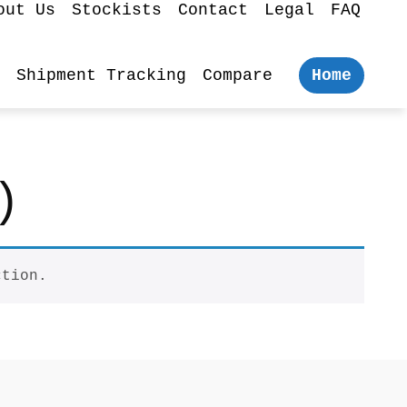
out Us
Stockists
Contact
Legal
FAQ
Shipment Tracking
Compare
Home
)
ction.