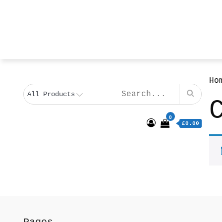
Ho
0
£0.00