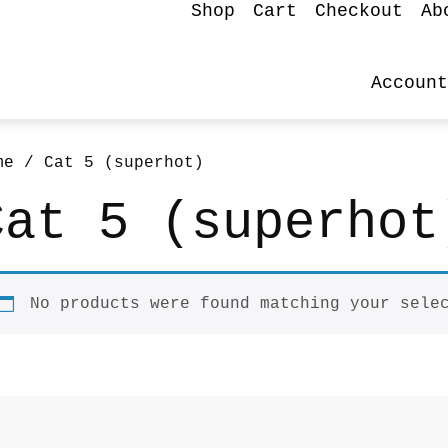
Shop
Cart
Checkout
Ab
Account
me
/ Cat 5 (superhot)
Cat 5 (superhot
No products were found matching your sele