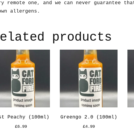
ry remote one, and we can never guarantee tha
own allergens.
elated products
st Peachy (100ml)
Greengo 2.0 (100ml)
£
6.99
£
4.99