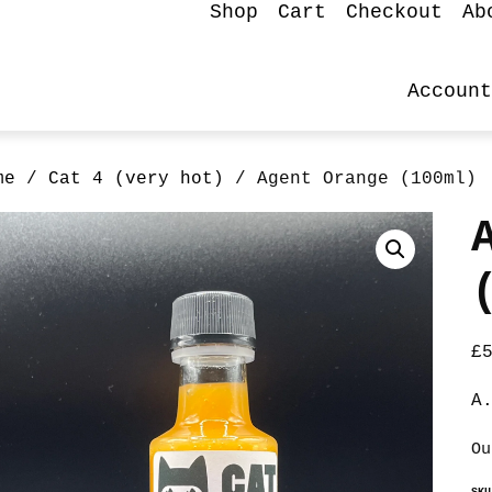
Shop
Cart
Checkout
Ab
Account
me
/
Cat 4 (very hot)
/ Agent Orange (100ml)
£
A
Ou