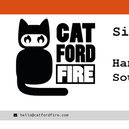
Skip
to
content
hello@catfordfire.com