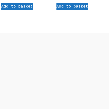
Add to basket
Add to basket