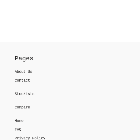
Pages
About Us
Contact
Stockists
Compare
Home
FAQ
Privacy Policy