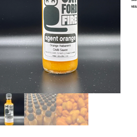
SK
VEG