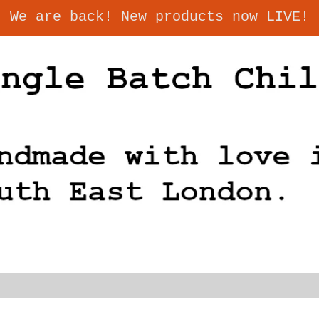
We are back! New products now LIVE!