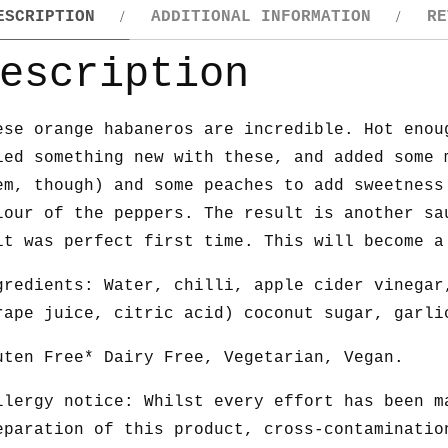
ESCRIPTION
ADDITIONAL INFORMATION
RE
escription
ese orange habaneros are incredible. Hot enou
ied something new with these, and added some 
em, though) and some peaches to add sweetness
lour of the peppers. The result is another sa
it was perfect first time. This will become a
gredients: Water, chilli, apple cider vinegar
rape juice, citric acid) coconut sugar, garli
uten Free* Dairy Free, Vegetarian, Vegan.
llergy notice: Whilst every effort has been m
eparation of this product, cross-contaminatio