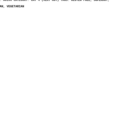
U:
AO100
CATEGORY:
CAT 4 (VERY HOT)
TAGS:
GLUTEN FREE
,
SUPERHOT
,
AN
,
VEGETARIAN