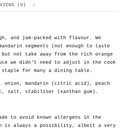
VIEWS (0)
gh, and jam-packed with flavour. We
mandarin segments (not enough to taste
 but not take away from the rich orange
uce we didn't need to adjust in the cook
 staple for many a dining table.
, onion, mandarin (citric acid), peach
c, salt, stabiliser (xanthan gum).
ade to avoid known allergens in the
n is always a possibility, albeit a very