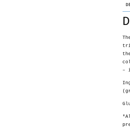
D
D
Th
tr
th
co
– 
In
(g
Gl
*A
pr