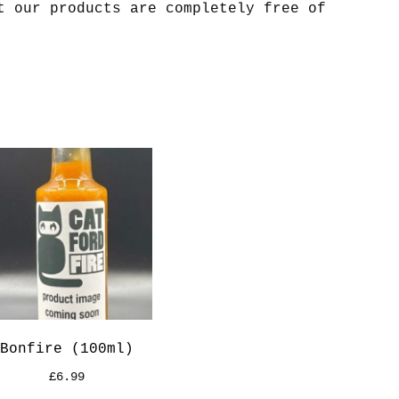
t our products are completely free of
Bonfire (100ml)
£
6.99