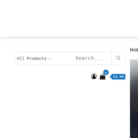
Ho
0
£0.00