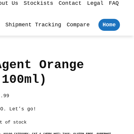
out Us
Stockists
Contact
Legal
FAQ
Shipment Tracking
Compare
Home
Agent Orange
(100ml)
5.99
.O. Let’s go!
t of stock