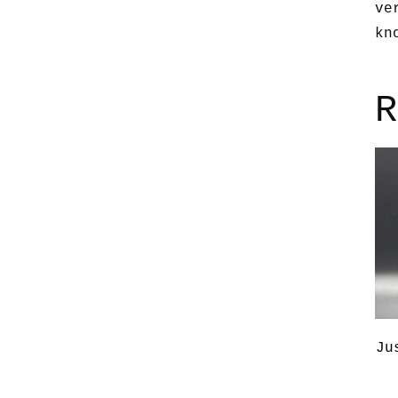
ve
kn
R
Ju