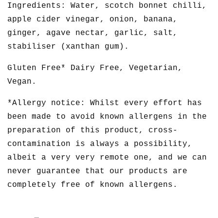
Ingredients: Water, scotch bonnet chilli,
apple cider vinegar, onion, banana,
ginger, agave nectar, garlic, salt,
stabiliser (xanthan gum).
Gluten Free* Dairy Free, Vegetarian,
Vegan.
*Allergy notice: Whilst every effort has
been made to avoid known allergens in the
preparation of this product, cross-
contamination is always a possibility,
albeit a very very remote one, and we can
never guarantee that our products are
completely free of known allergens.