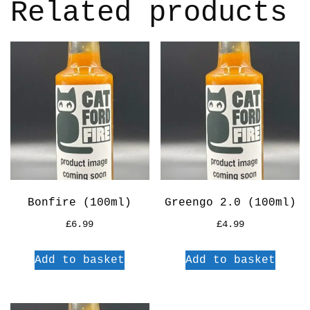
Related products
Bonfire (100ml)
Greengo 2.0 (100ml)
£
6.99
£
4.99
Add to basket
Add to basket