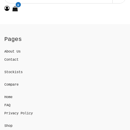
0
Pages
About Us
Contact
Stockists
Compare
Home
FAQ
Privacy Policy
Shop