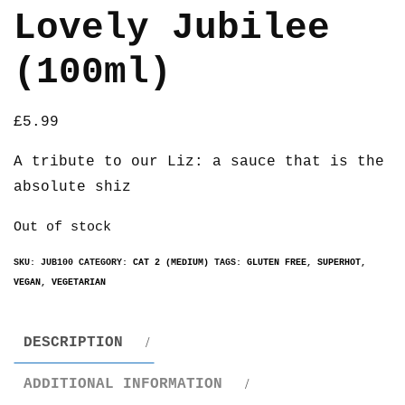
Lovely Jubilee
(100ml)
£
5.99
A tribute to our Liz: a sauce that is the
absolute shiz
Out of stock
SKU:
JUB100
CATEGORY:
CAT 2 (MEDIUM)
TAGS:
GLUTEN FREE
,
SUPERHOT
,
VEGAN
,
VEGETARIAN
DESCRIPTION
ADDITIONAL INFORMATION