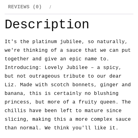
REVIEWS (0)
Description
It's the platinum jubilee, so naturally,
we're thinking of a sauce that we can put
together and give an epic name to.
Introducing: Lovely Jubilee – a spicy,
but not outrageous tribute to our dear
Liz. Made with scotch bonnets, ginger and
banana, this is certainly no blushing
princess, but more of a fruity queen. The
chillis have been left to mature since
slicing, making this a more complex sauce
than normal. We think you'll like it.