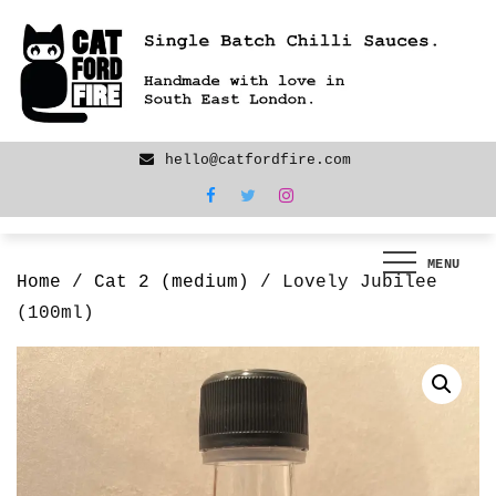
Skip
We are back! New products now LIVE!
to
content
hello@catfordfire.com
MENU
Home
/
Cat 2 (medium)
/ Lovely Jubilee
(100ml)