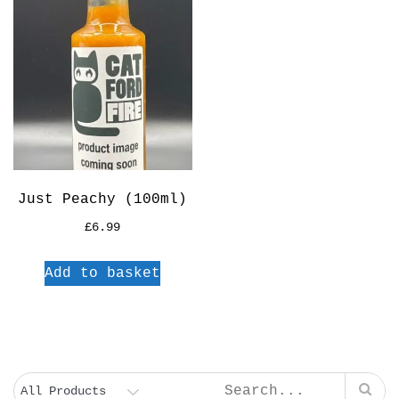
Just Peachy (100ml)
£
6.99
Add to basket