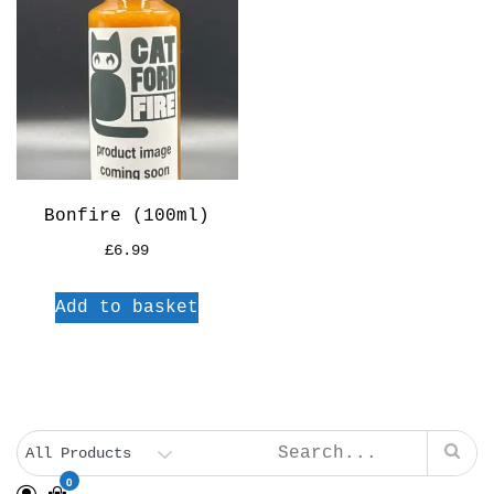
Bonfire (100ml)
£
6.99
Add to basket
0