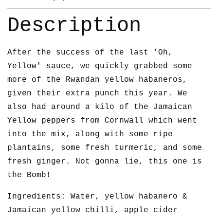
Description
After the success of the last 'Oh,
Yellow' sauce, we quickly grabbed some
more of the Rwandan yellow habaneros,
given their extra punch this year. We
also had around a kilo of the Jamaican
Yellow peppers from Cornwall which went
into the mix, along with some ripe
plantains, some fresh turmeric, and some
fresh ginger. Not gonna lie, this one is
the Bomb!
Ingredients: Water, yellow habanero &
Jamaican yellow chilli, apple cider