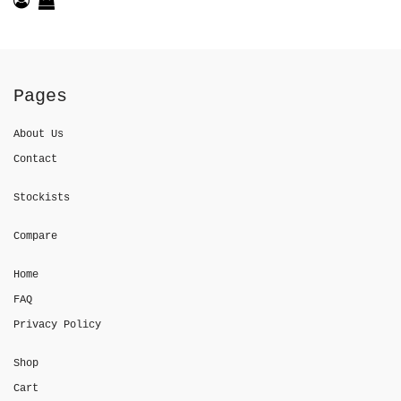
Pages
About Us
Contact
Stockists
Compare
Home
FAQ
Privacy Policy
Shop
Cart