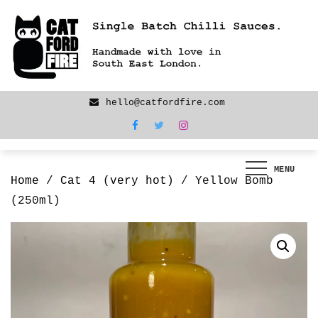
Skip
We are back! New products now LIVE!
to
content
hello@catfordfire.com
MENU
Home
/
Cat 4 (very hot)
/ Yellow Bomb
(250ml)