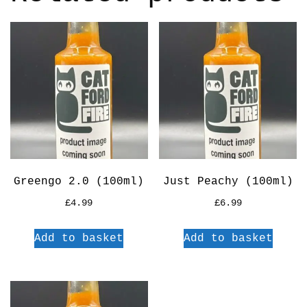
Greengo 2.0 (100ml)
Just Peachy (100ml)
£
4.99
£
6.99
Add to basket
Add to basket