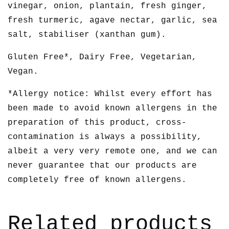
vinegar, onion, plantain, fresh ginger,
fresh turmeric, agave nectar, garlic, sea
salt, stabiliser (xanthan gum).
Gluten Free*, Dairy Free, Vegetarian,
Vegan.
*Allergy notice: Whilst every effort has
been made to avoid known allergens in the
preparation of this product, cross-
contamination is always a possibility,
albeit a very very remote one, and we can
never guarantee that our products are
completely free of known allergens.
Related products