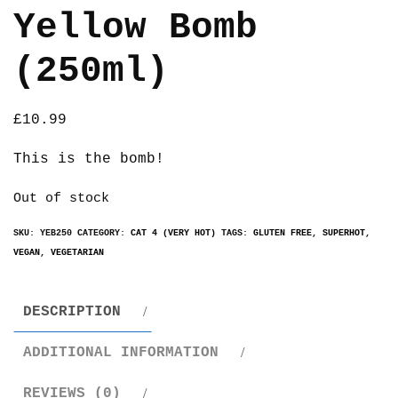
Yellow Bomb
(250ml)
£
10.99
This is the bomb!
Out of stock
SKU:
YEB250
CATEGORY:
CAT 4 (VERY HOT)
TAGS:
GLUTEN FREE
,
SUPERHOT
,
VEGAN
,
VEGETARIAN
DESCRIPTION
ADDITIONAL INFORMATION
REVIEWS (0)