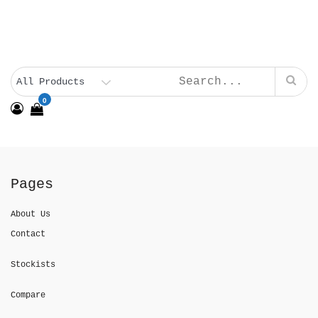
0
Pages
About Us
Contact
Stockists
Compare