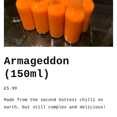
Armageddon
(150ml)
£
5.99
Made from the second hottest chilli on
earth, but still complex and delicious!