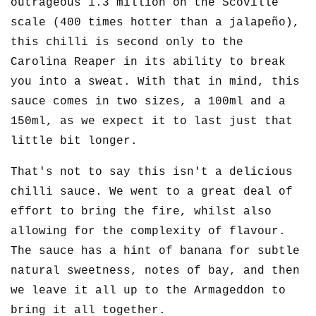
outrageous 1.3 million on the Scoville
scale (400 times hotter than a jalapeño),
this chilli is second only to the
Carolina Reaper in its ability to break
you into a sweat. With that in mind, this
sauce comes in two sizes, a 100ml and a
150ml, as we expect it to last just that
little bit longer.
That's not to say this isn't a delicious
chilli sauce. We went to a great deal of
effort to bring the fire, whilst also
allowing for the complexity of flavour.
The sauce has a hint of banana for subtle
natural sweetness, notes of bay, and then
we leave it all up to the Armageddon to
bring it all together.