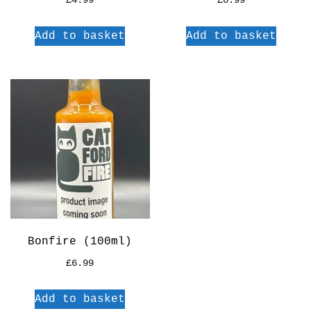
£
4.99
£
6.99
Add to basket
Add to basket
Bonfire (100ml)
£
6.99
Add to basket