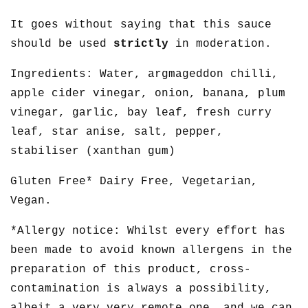
It goes without saying that this sauce
should be used
strictly
in moderation.
Ingredients: Water, argmageddon chilli,
apple cider vinegar, onion, banana, plum
vinegar, garlic, bay leaf, fresh curry
leaf, star anise, salt, pepper,
stabiliser (xanthan gum)
Gluten Free* Dairy Free, Vegetarian,
Vegan.
*Allergy notice: Whilst every effort has
been made to avoid known allergens in the
preparation of this product, cross-
contamination is always a possibility,
albeit a very very remote one, and we can