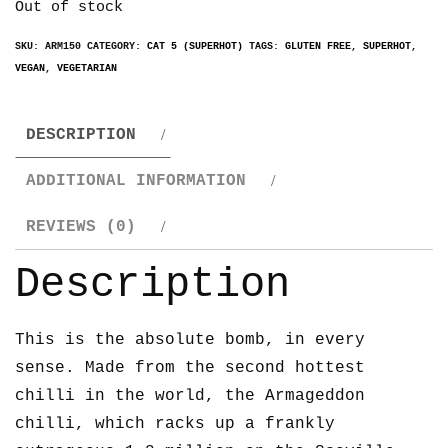
Out of stock
SKU:
ARM150
CATEGORY:
CAT 5 (SUPERHOT)
TAGS:
GLUTEN FREE
,
SUPERHOT
,
VEGAN
,
VEGETARIAN
DESCRIPTION
ADDITIONAL INFORMATION
REVIEWS (0)
Description
This is the absolute bomb, in every
sense. Made from the second hottest
chilli in the world, the Armageddon
chilli, which racks up a frankly