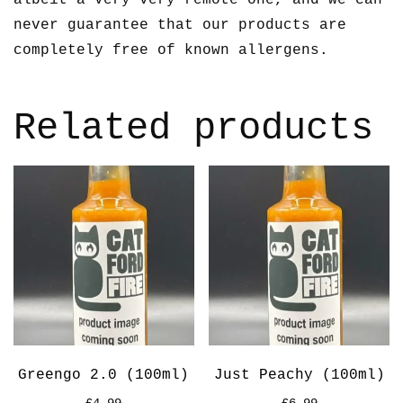
never guarantee that our products are
completely free of known allergens.
Related products
Greengo 2.0 (100ml)
Just Peachy (100ml)