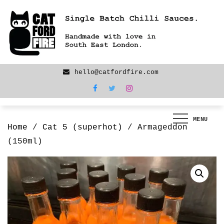
Skip
We are back! New products now LIVE!
to
content
hello@catfordfire.com
MENU
Home
/
Cat 5 (superhot)
/ Armageddon
(150ml)