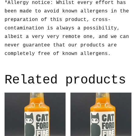
*Allergy notice: Whilst every effort has
been made to avoid known allergens in the
preparation of this product, cross-
contamination is always a possibility,
albeit a very very remote one, and we can
never guarantee that our products are
completely free of known allergens.
Related products