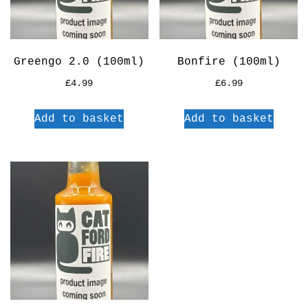
Greengo 2.0 (100ml)
Bonfire (100ml)
£
4.99
£
6.99
Add to basket
Add to basket