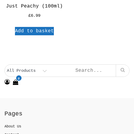
Just Peachy (100ml)
£
6.99
Add to basket
0
Pages
About Us