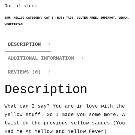
Out of stock
SKU:
MEL100
CATEGORY:
CAT 3 (HOT)
TAGS:
GLUTEN FREE
,
SUPERHOT
,
VEGAN
,
VEGETARIAN
DESCRIPTION
ADDITIONAL INFORMATION
REVIEWS (0)
Description
What can I say? You are in love with the
yellow stuff. So I made you some more. A
twist on the previous yellow sauces (You
Had Me At Yellow and Yellow Fever)