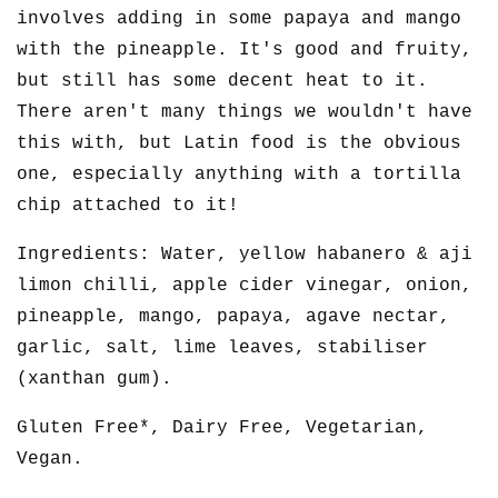
involves adding in some papaya and mango
with the pineapple. It's good and fruity,
but still has some decent heat to it.
There aren't many things we wouldn't have
this with, but Latin food is the obvious
one, especially anything with a tortilla
chip attached to it!
Ingredients: Water, yellow habanero & aji
limon chilli, apple cider vinegar, onion,
pineapple, mango, papaya, agave nectar,
garlic, salt, lime leaves, stabiliser
(xanthan gum).
Gluten Free*, Dairy Free, Vegetarian,
Vegan.