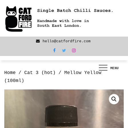
Skip
We are back! New products now LIVE!
to
content
hello@catfordfire.com
MENU
Home
/
Cat 3 (hot)
/ Mellow Yellow
(100ml)