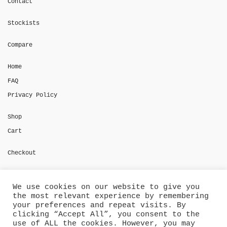
Contact
Stockists
Compare
Home
FAQ
Privacy Policy
Shop
Cart
Checkout
My account
We use cookies on our website to give you
the most relevant experience by remembering
Shipment Tracking
your preferences and repeat visits. By
clicking “Accept All”, you consent to the
use of ALL the cookies. However, you may