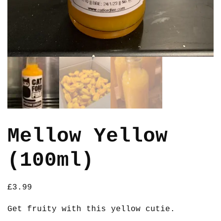
Mellow Yellow
(100ml)
£
3.99
Get fruity with this yellow cutie.