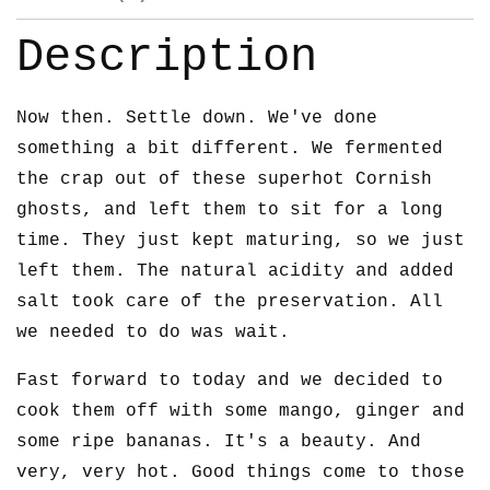
Description
Now then. Settle down. We've done
something a bit different. We fermented
the crap out of these superhot Cornish
ghosts, and left them to sit for a long
time. They just kept maturing, so we just
left them. The natural acidity and added
salt took care of the preservation. All
we needed to do was wait.
Fast forward to today and we decided to
cook them off with some mango, ginger and
some ripe bananas. It's a beauty. And
very, very hot. Good things come to those