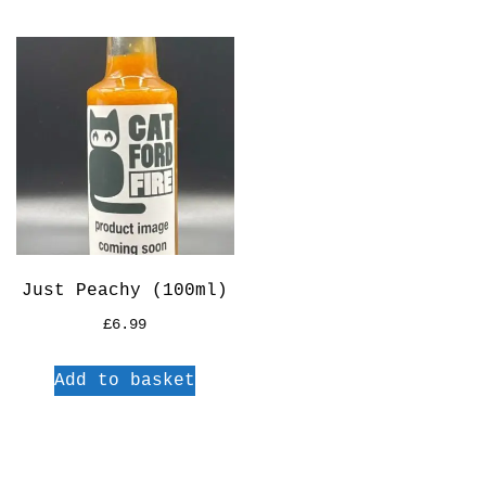
Just Peachy (100ml)
£
6.99
Add to basket