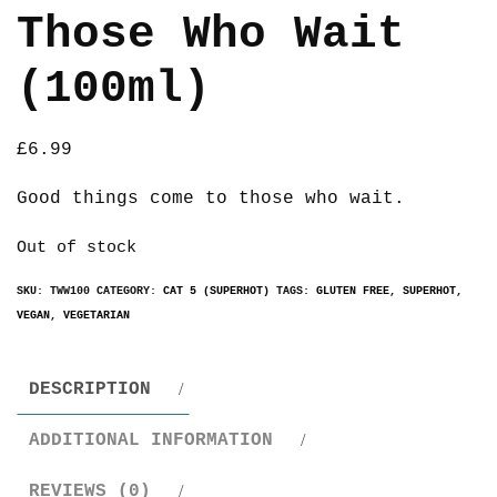
Those Who Wait
(100ml)
£
6.99
Good things come to those who wait.
Out of stock
SKU:
TWW100
CATEGORY:
CAT 5 (SUPERHOT)
TAGS:
GLUTEN FREE
,
SUPERHOT
,
VEGAN
,
VEGETARIAN
DESCRIPTION
ADDITIONAL INFORMATION
REVIEWS (0)