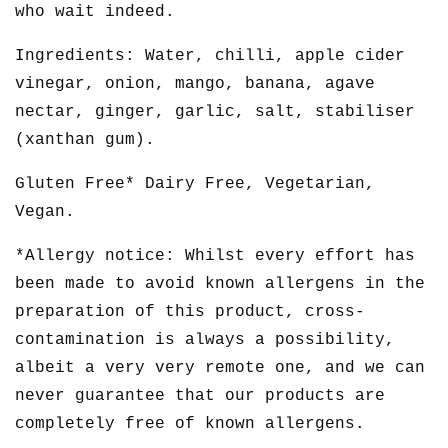
who wait indeed.
Ingredients: Water, chilli, apple cider
vinegar, onion, mango, banana, agave
nectar, ginger, garlic, salt, stabiliser
(xanthan gum).
Gluten Free* Dairy Free, Vegetarian,
Vegan.
*Allergy notice: Whilst every effort has
been made to avoid known allergens in the
preparation of this product, cross-
contamination is always a possibility,
albeit a very very remote one, and we can
never guarantee that our products are
completely free of known allergens.