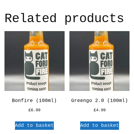
Related products
Bonfire (100ml)
Greengo 2.0 (100ml)
£
6.99
£
4.99
Add to basket
Add to basket