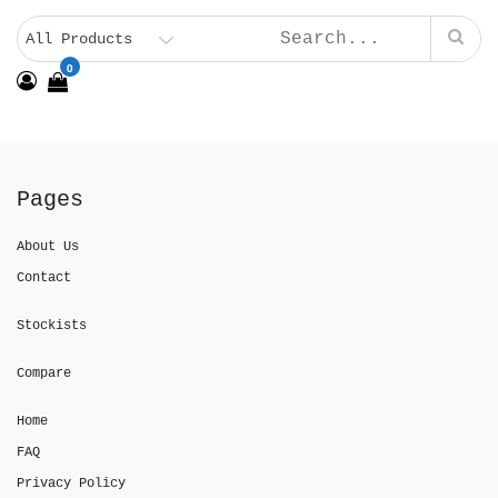
0
Pages
About Us
Contact
Stockists
Compare
Home
FAQ
Privacy Policy