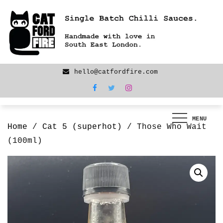
Skip
We are back! New products now LIVE!
to
content
hello@catfordfire.com
MENU
Home
/
Cat 5 (superhot)
/ Those Who Wait
(100ml)