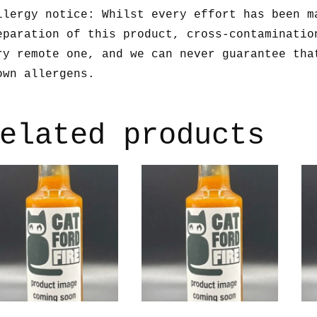
llergy notice: Whilst every effort has been m
eparation of this product, cross-contaminatio
ry remote one, and we can never guarantee tha
own allergens.
elated products