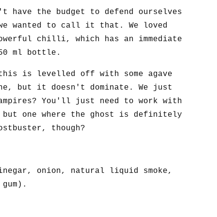
't have the budget to defend ourselves
we wanted to call it that. We loved
owerful chilli, which has an immediate
50 ml bottle.
this is levelled off with some agave
ne, but it doesn't dominate. We just
ampires? You'll just need to work with
 but one where the ghost is definitely
ostbuster, though?
inegar, onion, natural liquid smoke,
 gum).