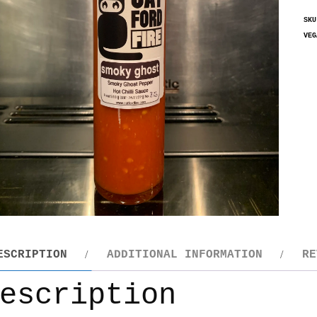
SK
VEG
ESCRIPTION
ADDITIONAL INFORMATION
RE
escription