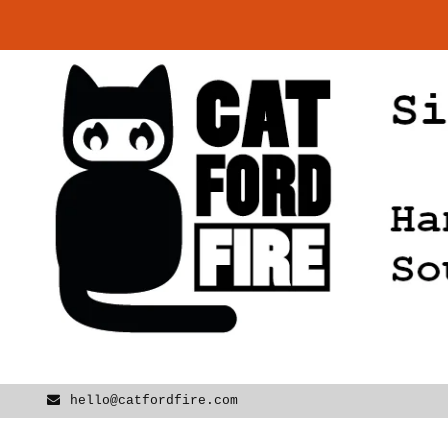
Skip
to
content
hello@catfordfire.com