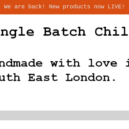
We are back! New products now LIVE!