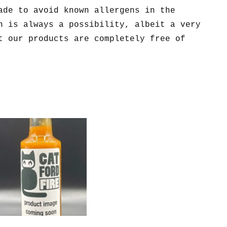
ade to avoid known allergens in the
n is always a possibility, albeit a very
t our products are completely free of