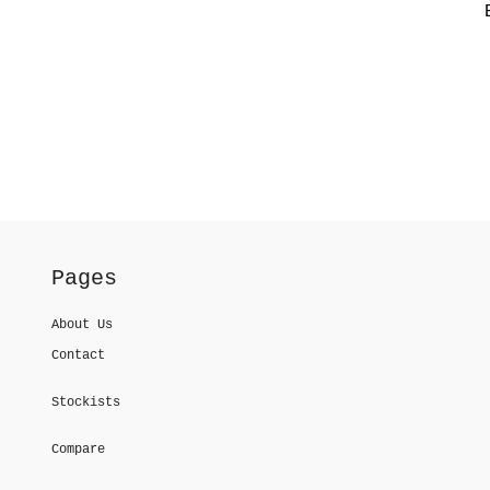
Pages
About Us
Contact
Stockists
Compare