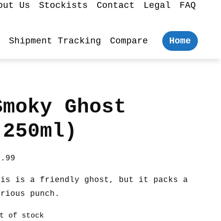
out Us
Stockists
Contact
Legal
FAQ
Shipment Tracking
Compare
Home
Smoky Ghost
(250ml)
7.99
his is a friendly ghost, but it packs a
erious punch.
t of stock