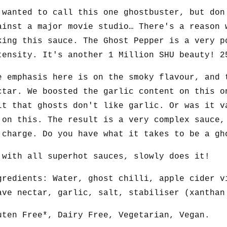
 wanted to call this one ghostbuster, but don
ainst a major movie studio… There's a reason 
king this sauce. The Ghost Pepper is a very p
tensity. It's another 1 Million SHU beauty! 2
e emphasis here is on the smoky flavour, and 
ctar. We boosted the garlic content on this o
lt that ghosts don't like garlic. Or was it v
 on this. The result is a very complex sauce,
 charge. Do you have what it takes to be a gh
 with all superhot sauces, slowly does it!
gredients: Water, ghost chilli, apple cider v
ave nectar, garlic, salt, stabiliser (xanthan
uten Free*, Dairy Free, Vegetarian, Vegan.