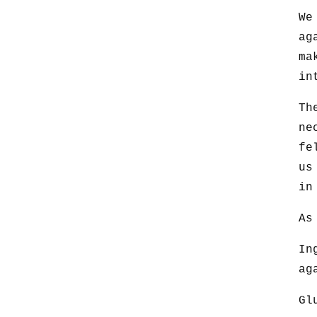
We
ag
ma
in
Th
ne
fe
us
in
As
In
ag
Gl