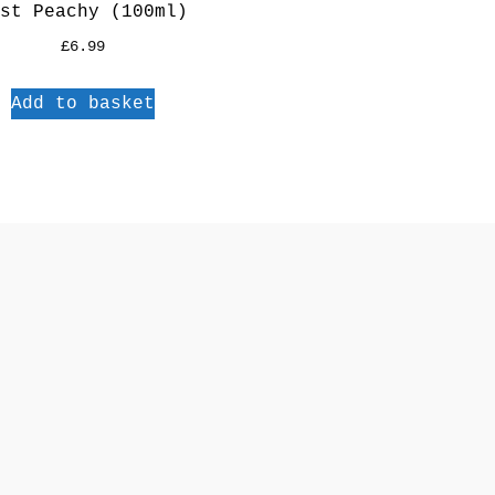
st Peachy (100ml)
£
6.99
Add to basket