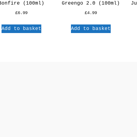
Bonfire (100ml)
Greengo 2.0 (100ml)
Ju
£
6.99
£
4.99
Add to basket
Add to basket