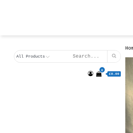
Ho
0
£0.00