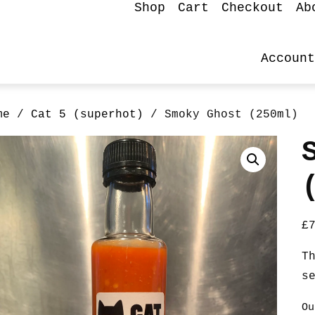
Shop
Cart
Checkout
Ab
Account
me
/
Cat 5 (superhot)
/ Smoky Ghost (250ml)
£
T
s
Ou