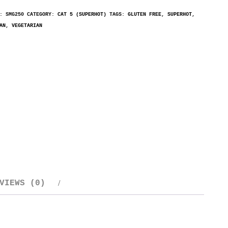
U:
SMG250
CATEGORY:
CAT 5 (SUPERHOT)
TAGS:
GLUTEN FREE
,
SUPERHOT
,
AN
,
VEGETARIAN
VIEWS (0)