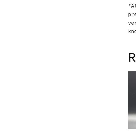
*A
pr
ve
kn
R